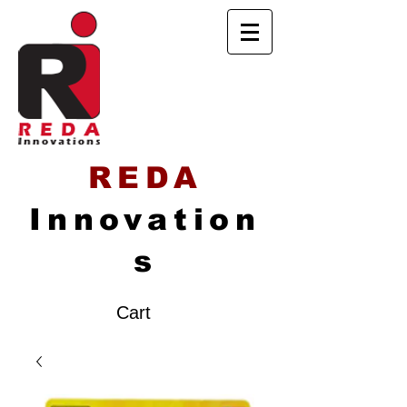
REDA
Innovation
s
Cart