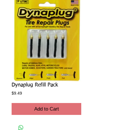
Dynaplug Refill Pack
Price
$9.49
Add to Cart