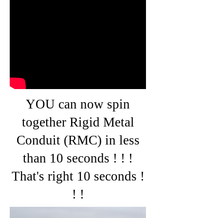
YOU can now spin
together Rigid Metal
Conduit (RMC) in less
than 10 seconds ! ! !
That's right 10 seconds !
! !