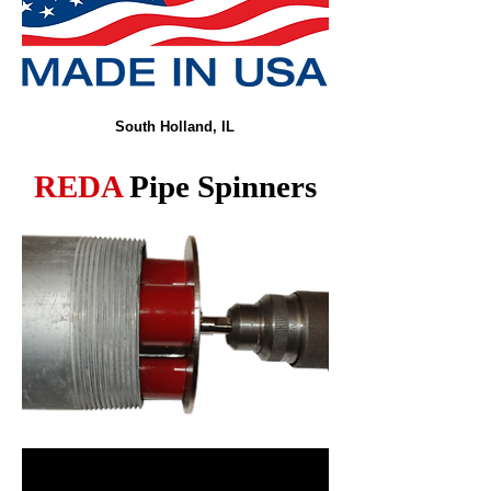
South Holland, IL
REDA
Pipe Spinners