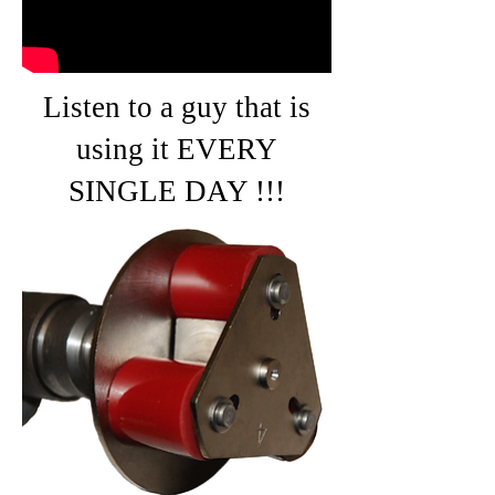
Listen to a guy that is
using it EVERY
SINGLE DAY !!!