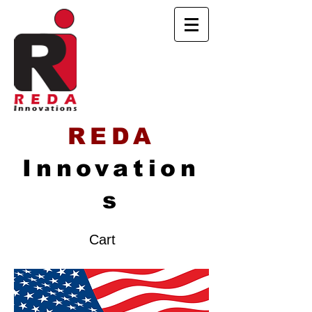
REDA
Innovation
s
Cart