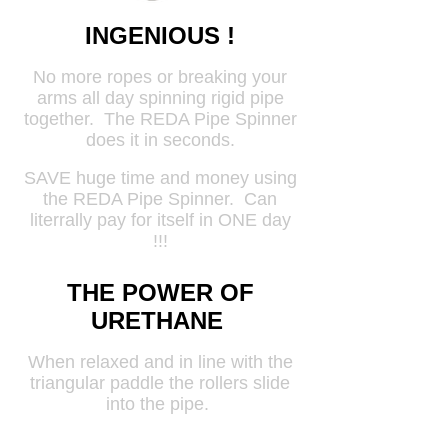
INGENIOUS !
No more ropes or breaking your
arms all day spinning rigid pipe
together. The REDA Pipe Spinner
does it in seconds.
SAVE huge time and money using
the REDA Pipe Spinner. Can
literrally pay for itself in ONE day
!!!
THE POWER OF
URETHANE
When relaxed and in line with the
triangular paddle the rollers slide
into the pipe.