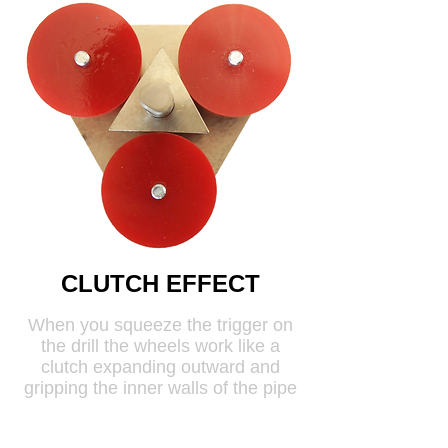
CLUTCH EFFECT
When you squeeze the trigger on
the drill the wheels work like a
clutch expanding outward and
gripping the inner walls of the pipe
causing it to rotate.