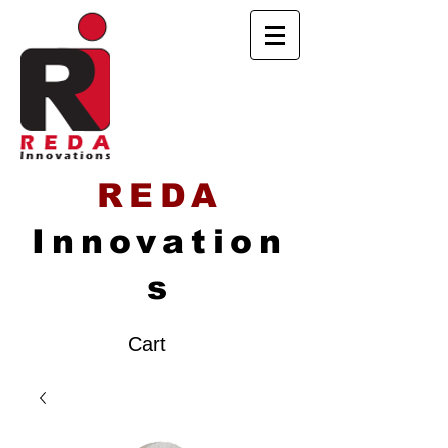
REDA
Innovation
s
Cart