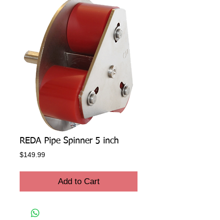
REDA Pipe Spinner 5 inch
Price
$149.99
Add to Cart