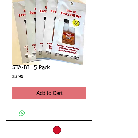
STA-BIL 5 Pack
Price
$3.99
Add to Cart