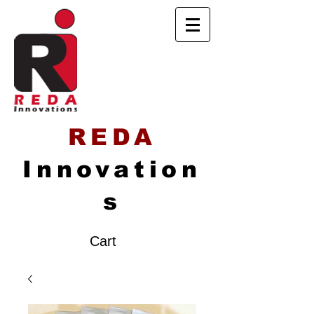
REDA
Innovation
s
Cart