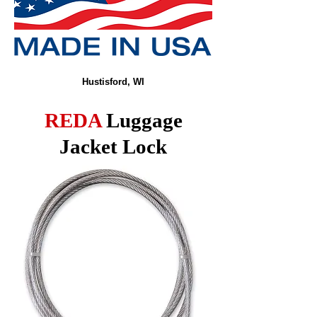
Hustisford, WI
REDA
Luggage
Jacket Lock