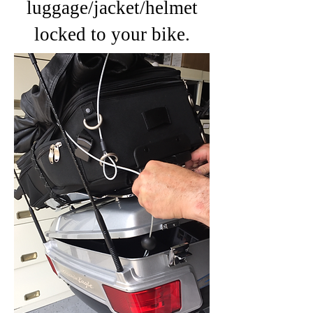
luggage/jacket/helmet
locked to your bike.