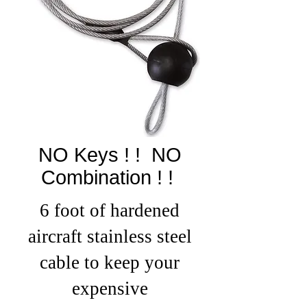
NO Keys ! ! NO
Combination ! !
6 foot of hardened
aircraft stainless steel
cable to keep your
expensiv
e