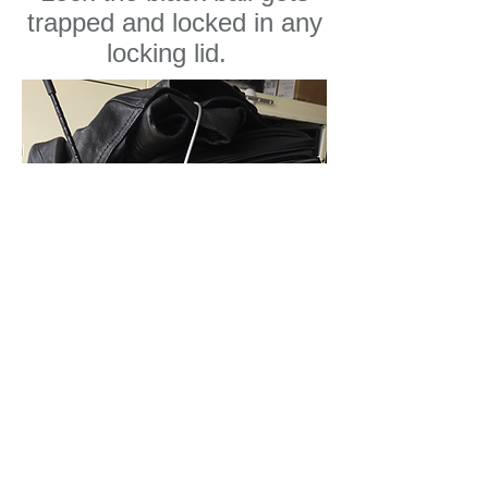
trapped and locked in any
locking lid.