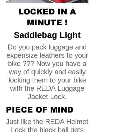
LOCKED IN A
MINUTE !
Saddlebag Light
Do you pack luggage and
expensize leathers to your
bike ??? Now you have a
way of quickly and easily
locking them to your bike
with the REDA Luggage
Jacket Lock.
PIECE OF MIND
Just like the REDA Helmet
Lock the black ball gets