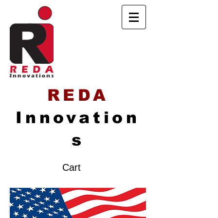
REDA
Innovation
s
Cart