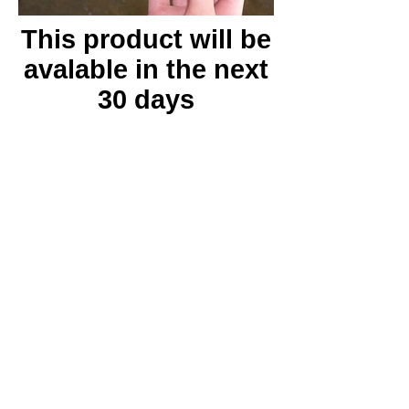
This product will be
avalable in the next
30 days
Instructions
Tech Specs
Features