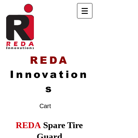
REDA
Innovation
s
Cart
REDA
Spare Tire
Guard