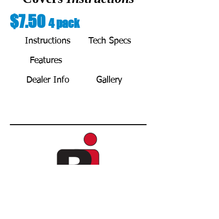
$7.50
4 pack
Instructions
Tech Specs
Features
BUY NOW
Dealer Info
Gallery
Copyright © 2021 by REDA Innovations L.L.C.