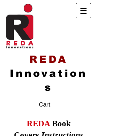
REDA
Innovation
s
Cart
REDA
Book
Covers
Instructions