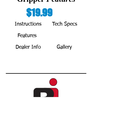
$19.99
Instructions
Tech Specs
Features
BUY NOW
Dealer Info
Gallery
Copyright © 2021 by REDA Innovations L.L.C.