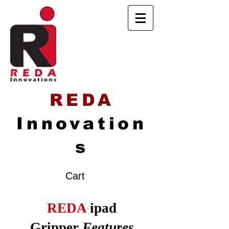
REDA
Innovation
s
Cart
REDA
ipad
Gripper
Features