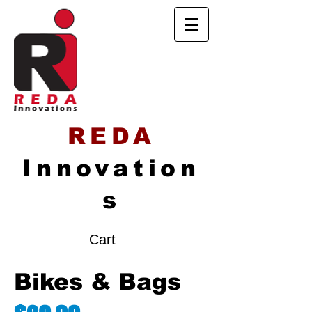
REDA
Innovation
s
Cart
Bikes & Bags