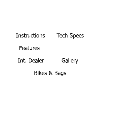
Instructions
Tech Specs
Features
BUY NOW
Int. Dealer
Gallery
Bikes & Bags